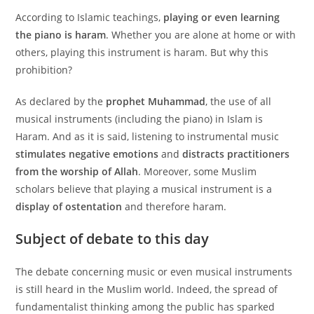
According to Islamic teachings,
playing or even learning
the piano is haram
. Whether you are alone at home or with
others, playing this instrument is haram. But why this
prohibition?
As declared by the
prophet Muhammad
, the use of all
musical instruments (including the piano) in Islam is
Haram. And as it is said, listening to instrumental music
stimulates negative emotions
and
distracts practitioners
from the worship of Allah
. Moreover, some Muslim
scholars believe that playing a musical instrument is a
display of ostentation
and therefore haram.
Subject of debate to this day
The debate concerning music or even musical instruments
is still heard in the Muslim world. Indeed, the spread of
fundamentalist thinking among the public has sparked