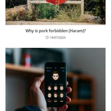
Why is pork forbidden (Haram)?
16/07/2024