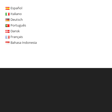
Español
Italiano
Deutsch
Português
Dansk
Français
Bahasa Indonesia