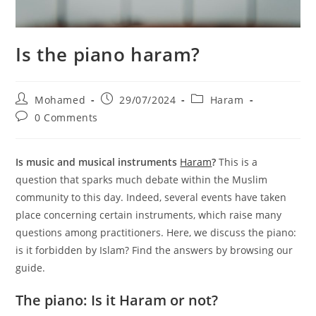
Is the piano haram?
Post
Post
Post
Mohamed
29/07/2024
Haram
author:
published:
category:
Post
0 Comments
comments:
Is music and musical instruments
Haram
?
This is a
question that sparks much debate within the Muslim
community to this day. Indeed, several events have taken
place concerning certain instruments, which raise many
questions among practitioners. Here, we discuss the piano:
is it forbidden by Islam? Find the answers by browsing our
guide.
The piano: Is it Haram or not?