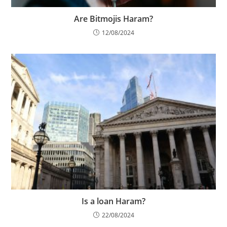
Are Bitmojis Haram?
12/08/2024
Is a loan Haram?
22/08/2024