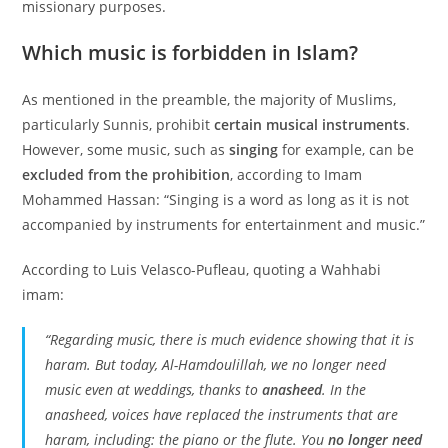
missionary purposes.
Which music is forbidden in Islam?
As mentioned in the preamble, the majority of Muslims,
particularly Sunnis, prohibit
certain musical instruments
.
However, some music, such as
singing
for example, can be
excluded from the prohibition
, according to Imam
Mohammed Hassan: “Singing is a word as long as it is not
accompanied by instruments for entertainment and music.”
According to Luis Velasco-Pufleau, quoting a Wahhabi
imam:
“Regarding music, there is much evidence showing that it is
haram. But today, Al-Hamdoulillah, we no longer need
music even at weddings, thanks to
anasheed
. In the
anasheed, voices have replaced the instruments that are
haram, including: the piano or the flute. You
no longer need