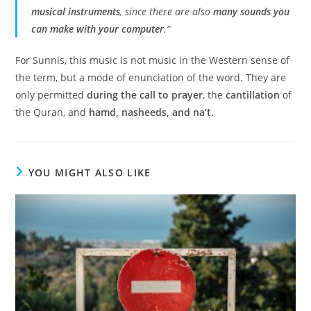
musical instruments
, since there are also
many sounds you
can make with your computer
.”
For Sunnis, this music is not music in the Western sense of
the term, but a mode of enunciation of the word. They are
only permitted
during the call to prayer
, the
cantillation
of
the Quran, and
hamd, nasheeds, and na’t.
YOU MIGHT ALSO LIKE