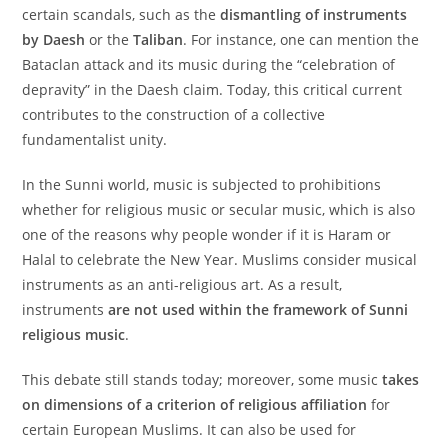
certain scandals, such as the
dismantling of instruments
by Daesh
or the
Taliban
. For instance, one can mention the
Bataclan attack and its music during the “celebration of
depravity” in the Daesh claim. Today, this critical current
contributes to the construction of a collective
fundamentalist unity.
In the Sunni world, music is subjected to prohibitions
whether for religious music or secular music, which is also
one of the reasons why people wonder if it is Haram or
Halal to celebrate the New Year. Muslims consider musical
instruments as an anti-religious art. As a result,
instruments
are not used within the framework of Sunni
religious music
.
This debate still stands today; moreover, some music
takes
on dimensions of a criterion of religious affiliation
for
certain European Muslims. It can also be used for