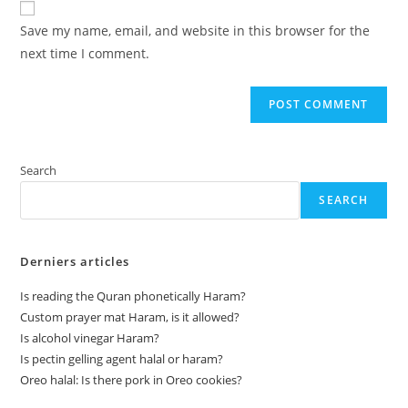
comment
URL
Save my name, email, and website in this browser for the
(optional)
next time I comment.
Search
SEARCH
Derniers articles
Is reading the Quran phonetically Haram?
Custom prayer mat Haram, is it allowed?
Is alcohol vinegar Haram?
Is pectin gelling agent halal or haram?
Oreo halal: Is there pork in Oreo cookies?