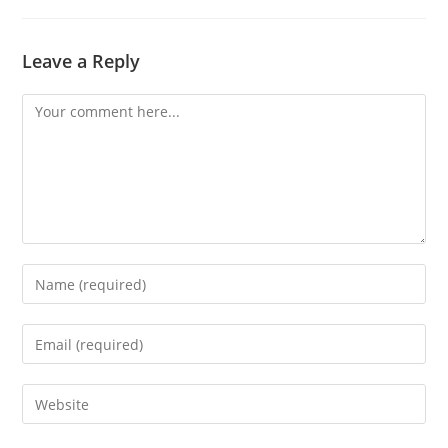
Leave a Reply
Comment
Enter
your
name
Enter
or
your
username
email
Enter
to
address
your
comment
to
website